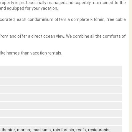
 property is professionally managed and superbly maintained to the
nd equipped for your vacation.
decorated, each condominium offers a complete kitchen, free cable
ront and offer a direct ocean view. We combine all the comforts of
like homes than vacation rentals.
ve theater, marina, museums, rain forests, reefs, restaurants,