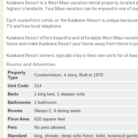
Kulakane Resort is a West Maui vacation rental property, located 
highest standards. Your Maui vacation can be enjoyed in one of o
Each oceanfront condo at the Kulakane Resort is unique because i
TV and free local telephone.
Kulakane Resort offers beautiful and affordable West Maui vacatio
home and make Kulakane Resort your Home away from Home in pa
Kulakane Resort owners typically stay in their own units for at le
Rooms and Amenities
Property
Condominium, 4 story, Built in 1970
Type
Unit Code
214
Beds
1 king bed, 1 sleeper sofa
Bathrooms
1 bathroom
Rooms
Sleeps 2, 4 dining seats
Floor Area
620 square feet
Pets
No pets allowed.
Standard
king, shower, sleep sofa /futon, toilet, botanical gard