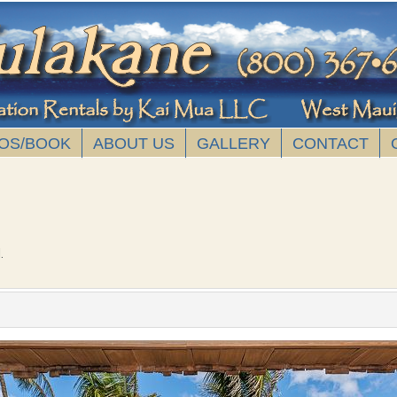
OS/BOOK
ABOUT US
GALLERY
CONTACT
.