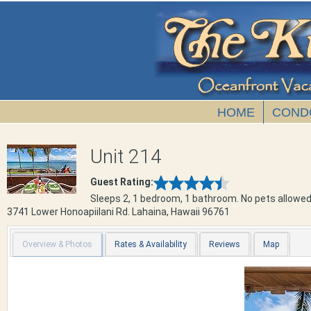
HOME
COND
Unit 214
Guest Rating:
Sleeps 2, 1 bedroom, 1 bathroom. No pets allowed
3741 Lower Honoapiilani Rd.
Lahaina
,
Hawaii
96761
Overview & Photos
Rates & Availability
Reviews
Map
Previous