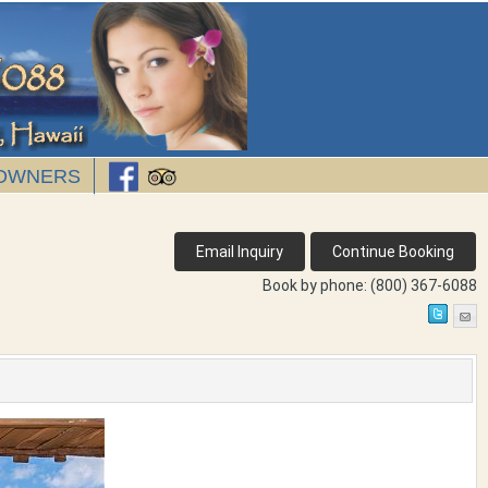
OWNERS
Book by phone:
(800) 367-6088
Next