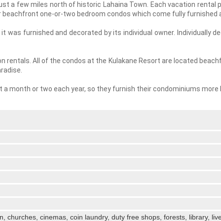
just a few miles north of historic Lahaina Town. Each vacation rental
ur beachfront one-or-two bedroom condos which come fully furnished a
t was furnished and decorated by its individual owner. Individually 
n rentals. All of the condos at the Kulakane Resort are located beachf
radise.
ast a month or two each year, so they furnish their condominiums more 
en, churches, cinemas, coin laundry, duty free shops, forests, library, li