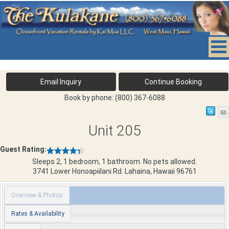
Book by phone:
(800) 367-6088
Unit 205
Guest Rating:
Sleeps 2, 1 bedroom, 1 bathroom. No pets allowed.
3741 Lower Honoapiilani Rd.
Lahaina
,
Hawaii
96761
Overview & Photos
Rates & Availability