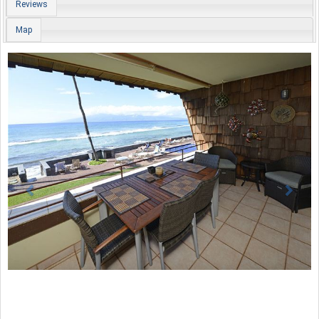
Reviews
Map
Previous
Nex