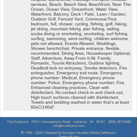
services, Beach, Beach View, Beachfront, Near The
Ocean, Ocean View, Oceanfront, Water View,
Waterfront, Balcony, Deck / Patio, Lawn / Garden,
Outdoor Grill, Fenced Yard, Communal Pool,
bedroom, full, shower, cycling, fishing, golf, hiking,
jet skiing, mountain biking, pier fishing, sailing,
scuba diving or snorkeling, snorkeling, surf fishing,
surfing, swimming, wind-surfing, children welcome,
pets not allowed, Events Allowed, Weddings,
Shower bench/chair, Private entrance, flexible,
recommended, Dining Area, Housekeeper Optional,
Staff, Adventure, Away From It All, Family,
Romantic, Tourist Attractions, Outdoor lighting,
Deadbolt lock on entryway, Smoke detectors, Fire
extinguisher, Emergency exit route, Emergency
phone number: Medical, Emergency phone
number: Police, Emergency phone number: Fire,
Enhanced cleaning practices, Clean with
disinfectant, No-contact check-in and check-out,
High touch surfaces cleaned with disinfectant,
Towels and bedding washed in water that's at least
60sC/140sF
The Kulakane
3741 L Honoapiilani Road
Lahaina,
HI
96761
(800) 367-6088
info@kulakane.com
© 1999 - 2026 | Powered By Escapia
Vacation Rental Software
|
Terms of Use