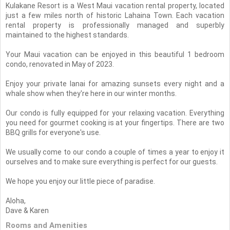
Kulakane Resort is a West Maui vacation rental property, located
just a few miles north of historic Lahaina Town. Each vacation
rental property is professionally managed and superbly
maintained to the highest standards.
Your Maui vacation can be enjoyed in this beautiful 1 bedroom
condo, renovated in May of 2023.
Enjoy your private lanai for amazing sunsets every night and a
whale show when they're here in our winter months.
Our condo is fully equipped for your relaxing vacation. Everything
you need for gourmet cooking is at your fingertips. There are two
BBQ grills for everyone's use.
We usually come to our condo a couple of times a year to enjoy it
ourselves and to make sure everything is perfect for our guests.
We hope you enjoy our little piece of paradise.
Aloha,
Dave & Karen
Rooms and Amenities