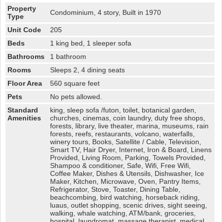
Property
Condominium, 4 story, Built in 1970
Type
Unit Code
205
Beds
1 king bed, 1 sleeper sofa
Bathrooms
1 bathroom
Rooms
Sleeps 2, 4 dining seats
Floor Area
560 square feet
Pets
No pets allowed.
Standard
king, sleep sofa /futon, toilet, botanical garden,
Amenities
churches, cinemas, coin laundry, duty free shops,
forests, library, live theater, marina, museums, rain
forests, reefs, restaurants, volcano, waterfalls,
winery tours, Books, Satellite / Cable, Television,
Smart TV, Hair Dryer, Internet, Iron & Board, Linens
Provided, Living Room, Parking, Towels Provided,
Shampoo & conditioner, Safe, Wifi, Free Wifi,
Coffee Maker, Dishes & Utensils, Dishwasher, Ice
Maker, Kitchen, Microwave, Oven, Pantry Items,
Refrigerator, Stove, Toaster, Dining Table,
beachcombing, bird watching, horseback riding,
luaus, outlet shopping, scenic drives, sight seeing,
walking, whale watching, ATM/bank, groceries,
hospital, laundromat, massage therapist, medical